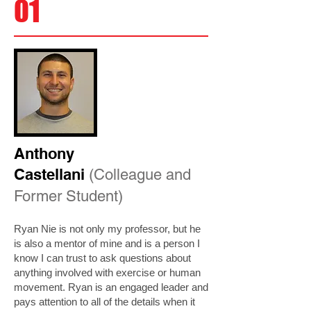
01
Anthony
Castellani
(Colleague and
Former Student)
Ryan Nie is not only my professor, but he
is also a mentor of mine and is a person I
know I can trust to ask questions about
anything involved with exercise or human
movement. Ryan is an engaged leader and
pays attention to all of the details when it