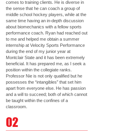
comes to training clients. He is diverse in
the sense that he can coach a group of
middle school hockey players, while at the
same time having an in-depth discussion
about biomechanics with a fellow sports
performance coach. Ryan had reached out
to me and helped me obtain a summer
internship at Velocity Sports Performance
during the end of my junior year at
Montclair State and it has been extremely
beneficial. It has prepared me, as I seek a
position within the collegiate ranks.
Professor Nie is not only qualified but he
possesses the “intangibles” that set him
apart from everyone else. He has passion
and a will to succeed; both of which cannot
be taught within the confines of a
classroom.
02