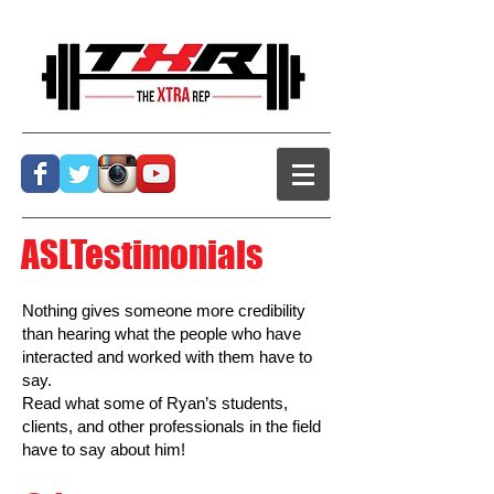
ASLTestimonials
Nothing gives someone more credibility
than hearing what the people who have
interacted and worked with them have to
say.
Read what some of Ryan’s students,
clients, and other professionals in the field
have to say about him!