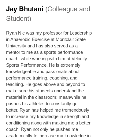
Jay Bhutani
(Colleague and
Student)
Ryan Nie was my professor for Leadership
in Anaerobic Exercise at Montclair State
University and has also served as a
mentor to me as a sports performance
coach, while working with him at Velocity
Sports Performance. He is extremely
knowledgeable and passionate about
performance training, coaching, and
teaching. He goes above and beyond to
make sure his students understand the
material in the classroom; meanwhile he
pushes his athletes to constantly get
better. Ryan has helped me tremendously
to increase my knowledge in strength and
conditioning along with making me a better
coach. Ryan not only he pushes me
academically to increase my knowledge in