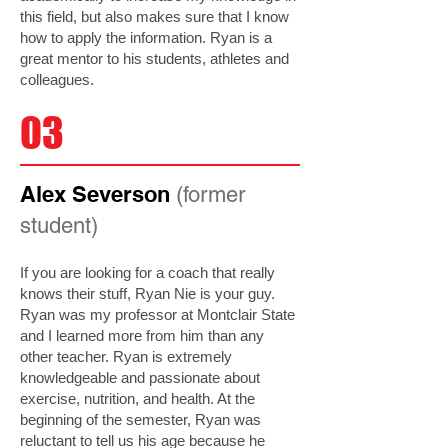
this field, but also makes sure that I know
how to apply the information. Ryan is a
great mentor to his students, athletes and
colleagues.
03
Alex Severson
(former
student)
If you are looking for a coach that really
knows their stuff, Ryan Nie is your guy.
Ryan was my professor at Montclair State
and I learned more from him than any
other teacher. Ryan is extremely
knowledgeable and passionate about
exercise, nutrition, and health. At the
beginning of the semester, Ryan was
reluctant to tell us his age because he