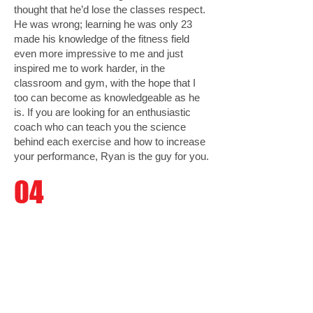
thought that he’d lose the classes respect.
He was wrong; learning he was only 23
made his knowledge of the fitness field
even more impressive to me and just
inspired me to work harder, in the
classroom and gym, with the hope that I
too can become as knowledgeable as he
is. If you are looking for an enthusiastic
coach who can teach you the science
behind each exercise and how to increase
your performance, Ryan is the guy for you.
04
Kristina Cordova
(Student)
Ryan Nie was my professor for Leadership
in Anaerobic Exercise. My expectations of
the class before the beginning of the
semester were minimal. When I first saw