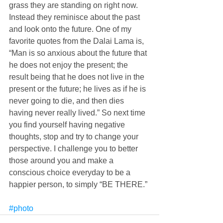
grass they are standing on right now. 
Instead they reminisce about the past 
and look onto the future. One of my 
favorite quotes from the Dalai Lama is, 
“Man is so anxious about the future that 
he does not enjoy the present; the 
result being that he does not live in the 
present or the future; he lives as if he is 
never going to die, and then dies 
having never really lived.” So next time 
you find yourself having negative 
thoughts, stop and try to change your 
perspective. I challenge you to better 
those around you and make a 
conscious choice everyday to be a 
happier person, to simply “BE THERE.” 
#photo