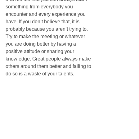
something from everybody you 
encounter and every experience you 
have. If you don’t believe that, it is 
probably because you aren’t trying to. 
Try to make the meeting or whatever 
you are doing better by having a 
positive attitude or sharing your 
knowledge. Great people always make 
others around them better and failing to 
do so is a waste of your talents. 