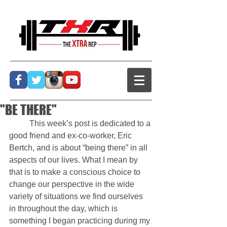
"BE THERE"
          This week’s post is dedicated to a 
good friend and ex-co-worker, Eric 
Bertch, and is about “being there” in all 
aspects of our lives. What I mean by 
that is to make a conscious choice to 
change our perspective in the wide 
variety of situations we find ourselves 
in throughout the day, which is 
something I began practicing during my 