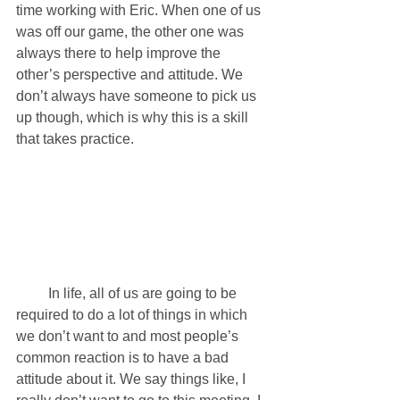
time working with Eric. When one of us 
was off our game, the other one was 
always there to help improve the 
other’s perspective and attitude. We 
don’t always have someone to pick us 
up though, which is why this is a skill 
that takes practice. 
         In life, all of us are going to be 
required to do a lot of things in which 
we don’t want to and most people’s 
common reaction is to have a bad 
attitude about it. We say things like, I 