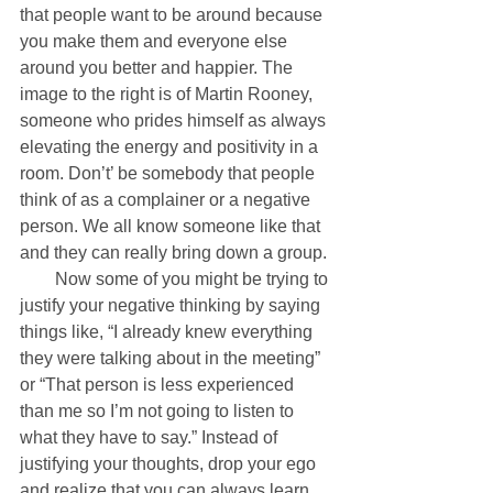
that people want to be around because 
you make them and everyone else 
around you better and happier. The 
image to the right is of Martin Rooney, 
someone who prides himself as always 
elevating the energy and positivity in a 
room. Don’t’ be somebody that people 
think of as a complainer or a negative 
person. We all know someone like that 
and they can really bring down a group. 
        Now some of you might be trying to 
justify your negative thinking by saying 
things like, “I already knew everything 
they were talking about in the meeting” 
or “That person is less experienced 
than me so I’m not going to listen to 
what they have to say.” Instead of 
justifying your thoughts, drop your ego 
and realize that you can always learn 