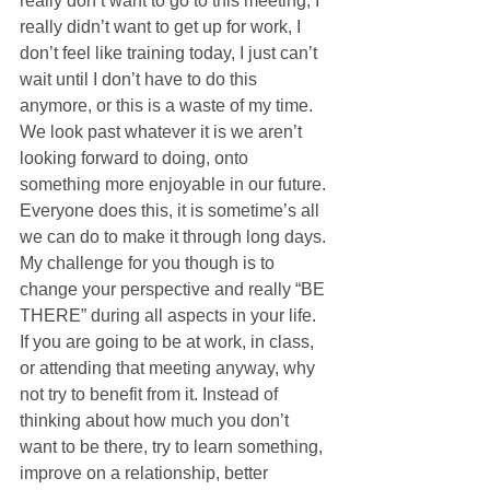
really don’t want to go to this meeting, I 
really didn’t want to get up for work, I 
don’t feel like training today, I just can’t 
wait until I don’t have to do this 
anymore, or this is a waste of my time. 
We look past whatever it is we aren’t 
looking forward to doing, onto 
something more enjoyable in our future. 
Everyone does this, it is sometime’s all 
we can do to make it through long days. 
My challenge for you though is to 
change your perspective and really “BE 
THERE” during all aspects in your life. 
If you are going to be at work, in class, 
or attending that meeting anyway, why 
not try to benefit from it. Instead of 
thinking about how much you don’t 
want to be there, try to learn something, 
improve on a relationship, better 