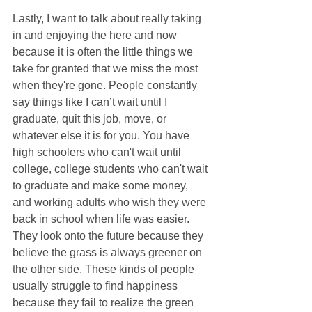
Lastly, I want to talk about really taking 
in and enjoying the here and now 
because it is often the little things we 
take for granted that we miss the most 
when they're gone. People constantly 
say things like I can’t wait until I 
graduate, quit this job, move, or 
whatever else it is for you. You have 
high schoolers who can't wait until 
college, college students who can't wait 
to graduate and make some money, 
and working adults who wish they were 
back in school when life was easier. 
They look onto the future because they 
believe the grass is always greener on 
the other side. These kinds of people 
usually struggle to find happiness 
because they fail to realize the green 