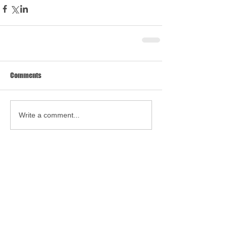
Comments
Write a comment...