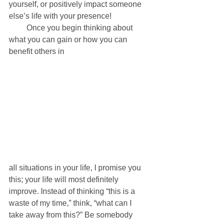
yourself, or positively impact someone 
else’s life with your presence! 
         Once you begin thinking about 
what you can gain or how you can 
benefit others in 
all situations in your life, I promise you 
this; your life will most definitely 
improve. Instead of thinking “this is a 
waste of my time,” think, “what can I 
take away from this?” Be somebody 