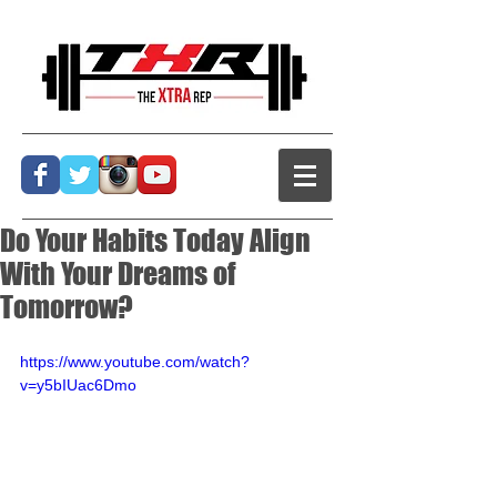
Do Your Habits Today Align
With Your Dreams of
Tomorrow?
https://www.youtube.com/watch?
v=y5bIUac6Dmo