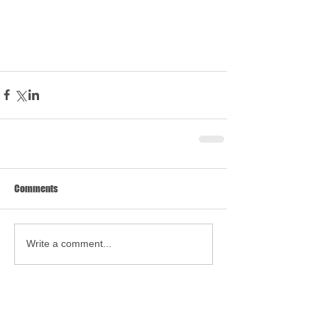
Comments
Write a comment...